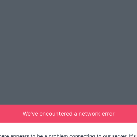
We've encountered a network error
here appears to be a problem connecting to our server. It's