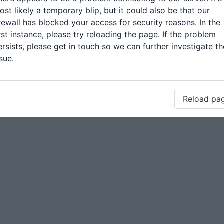
ost likely a temporary blip, but it could also be that our
irewall has blocked your access for security reasons. In the
irst instance, please try reloading the page. If the problem
ersists, please get in touch so we can further investigate th
sue.
Reload pa